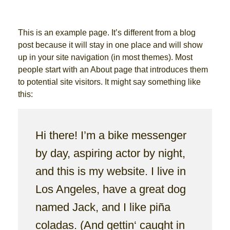
This is an example page. It’s different from a blog
post because it will stay in one place and will show
up in your site navigation (in most themes). Most
people start with an About page that introduces them
to potential site visitors. It might say something like
this:
Hi there! I’m a bike messenger
by day, aspiring actor by night,
and this is my website. I live in
Los Angeles, have a great dog
named Jack, and I like piña
coladas. (And gettin‘ caught in