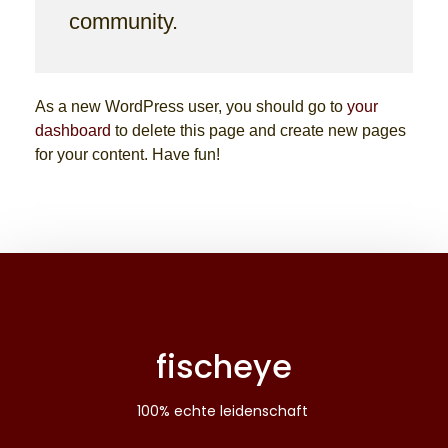
community.
As a new WordPress user, you should go to
your
dashboard
to delete this page and create new pages
for your content. Have fun!
fischeye
100% echte leidenschaft