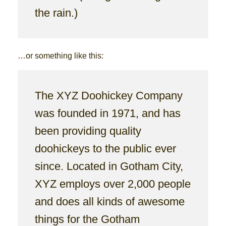
the rain.)
…or something like this:
The XYZ Doohickey Company
was founded in 1971, and has
been providing quality
doohickeys to the public ever
since. Located in Gotham City,
XYZ employs over 2,000 people
and does all kinds of awesome
things for the Gotham