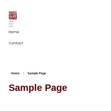
fischeye
fotografie & content creation
Home
Contact
Home
Sample Page
Sample Page